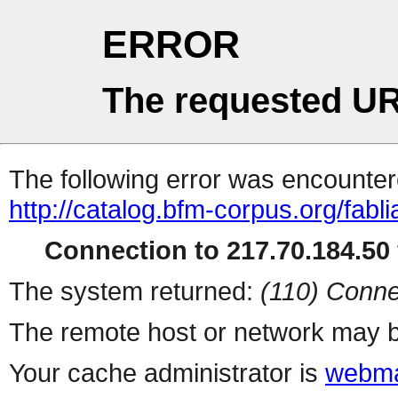
ERROR
The requested UR
The following error was encountere
http://catalog.bfm-corpus.org/fab
Connection to 217.70.184.50 
The system returned:
(110) Conne
The remote host or network may b
Your cache administrator is
webma