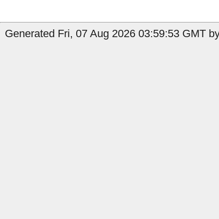
Generated Fri, 07 Aug 2026 03:59:53 GMT by